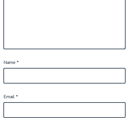
Name
*
Email
*