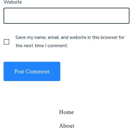
Website
Save my name, email, and website in this browser for
the next time I comment.
Home
About