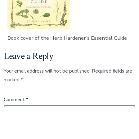
Book cover of the Herb Hardener’s Essential Guide
Leave a Reply
Your email address will not be published.
Required fields are
marked
*
Comment
*