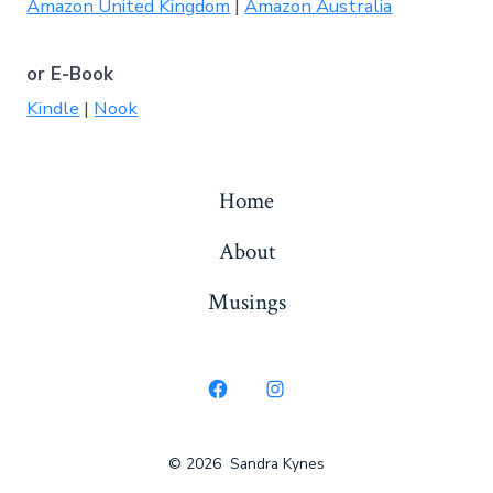
Amazon United Kingdom
|
Amazon Australia
or E-Book
Kindle
|
Nook
Home
About
Musings
Open
Open
Facebook
Instagram
© 2026
Sandra Kynes
in
in