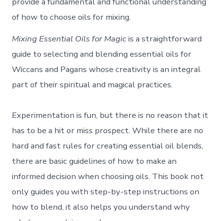
provide a fundamental and functional understanding
of how to choose oils for mixing.
Mixing Essential Oils for Magic
is a straightforward
guide to selecting and blending essential oils for
Wiccans and Pagans whose creativity is an integral
part of their spiritual and magical practices.
Experimentation is fun, but there is no reason that it
has to be a hit or miss prospect. While there are no
hard and fast rules for creating essential oil blends,
there are basic guidelines of how to make an
informed decision when choosing oils. This book not
only guides you with step-by-step instructions on
how to blend, it also helps you understand why