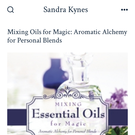
Skip
Sandra Kynes
to
Search
Me
Toggle
content
Mixing Oils for Magic: Aromatic Alchemy
for Personal Blends