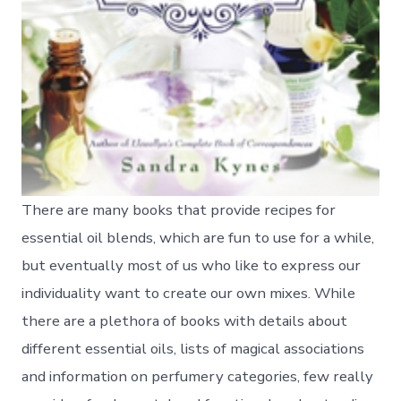
There are many books that provide recipes for
essential oil blends, which are fun to use for a while,
but eventually most of us who like to express our
individuality want to create our own mixes. While
there are a plethora of books with details about
different essential oils, lists of magical associations
and information on perfumery categories, few really