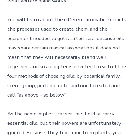
what you are doing works.
You will learn about the different aromatic extracts,
the processes used to create them, and the
equipment needed to get started. Just because oils
may share certain magical associations it does not
mean that they will necessarily blend well
together, and so a chapter is devoted to each of the
four methods of choosing oils: by botanical family,
scent group, perfume note, and one I created and
call “as above – so below”.
As the name implies, “carrier” oils hold or carry
essential oils, but their powers are unfortunately
ignored. Because, they too, come from plants, you