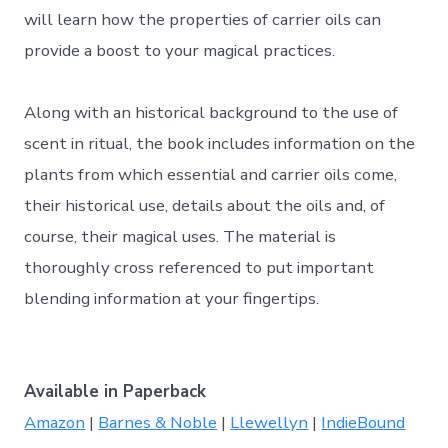
will learn how the properties of carrier oils can
provide a boost to your magical practices.
Along with an historical background to the use of
scent in ritual, the book includes information on the
plants from which essential and carrier oils come,
their historical use, details about the oils and, of
course, their magical uses. The material is
thoroughly cross referenced to put important
blending information at your fingertips.
Available in Paperback
Amazon
|
Barnes & Noble
|
Llewellyn
|
IndieBound