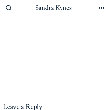
Skip
Sandra Kynes
to
Search
Me
Toggle
content
Leave a Reply