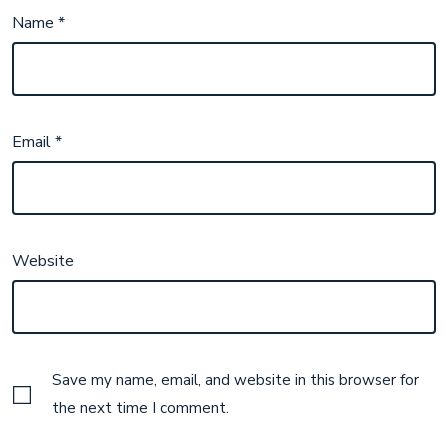
Name
*
Email
*
Website
Save my name, email, and website in this browser for
the next time I comment.