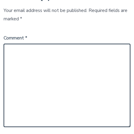
Your email address will not be published.
Required fields are
marked
*
Comment
*