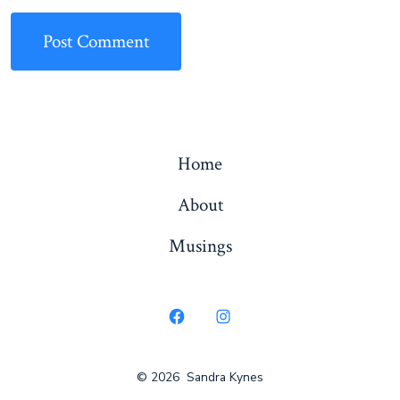
Home
About
Musings
Open
Open
Facebook
Instagram
© 2026
Sandra Kynes
in
in