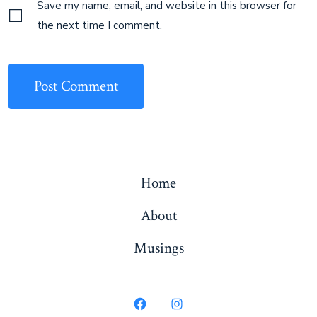
Save my name, email, and website in this browser for
the next time I comment.
Home
About
Musings
Open
Open