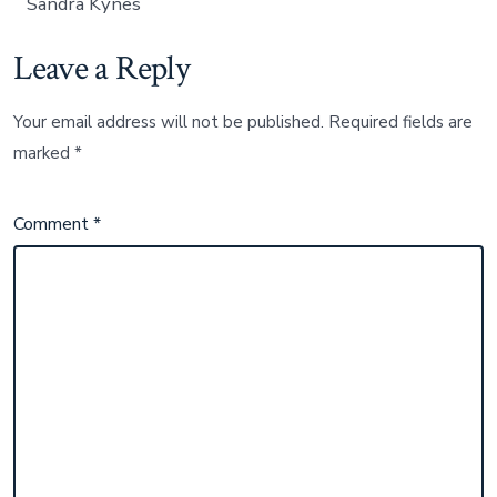
Sandra Kynes
Leave a Reply
Your email address will not be published.
Required fields are
marked
*
Comment
*