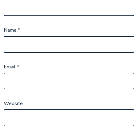
Name
*
Email
*
Website