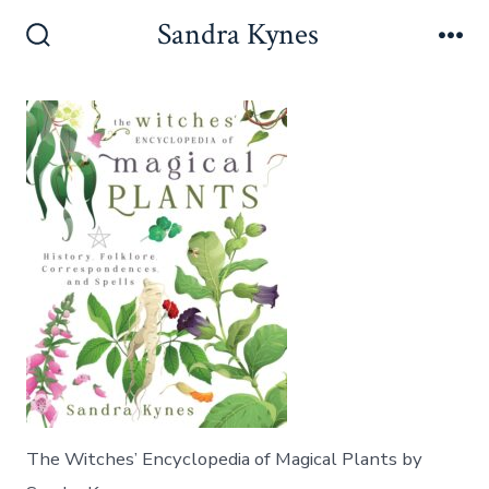
Skip
Sandra Kynes
to
Search
Me
Toggle
content
The Witches’ Encyclopedia of Magical Plants by