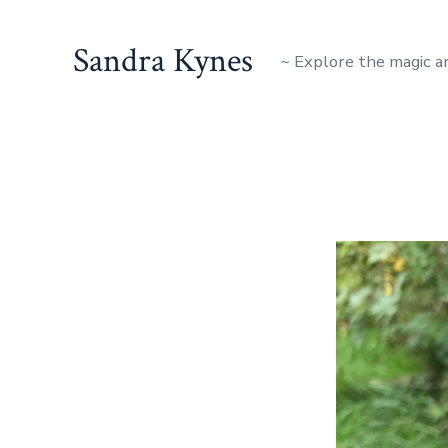
Skip
to
Sandra Kynes
~ Explore the magic a
content