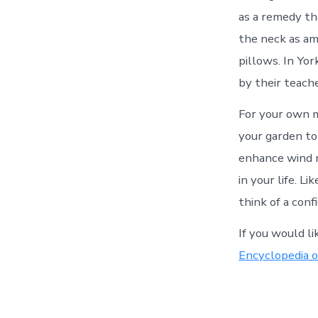
as a remedy th
the neck as am
pillows. In Yo
by their teache
For your own ma
your garden to 
enhance wind m
in your life. L
think of a con
If you would l
Encyclopedia o