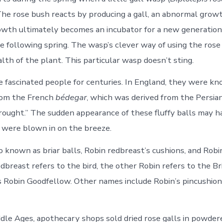
 The rose bush reacts by producing a gall, an abnormal grow
rowth ultimately becomes an incubator for a new generatio
e following spring. The wasp’s clever way of using the ros
lth of the plant. This particular wasp doesn’t sting.
e fascinated people for centuries. In England, they were k
om the French
bédegar
, which was derived from the Persia
ought.” The sudden appearance of these fluffy balls may 
 were blown in on the breeze.
 known as briar balls, Robin redbreast’s cushions, and Robin
dbreast refers to the bird, the other Robin refers to the B
s Robin Goodfellow. Other names include Robin’s pincushion
dle Ages, apothecary shops sold dried rose galls in powder