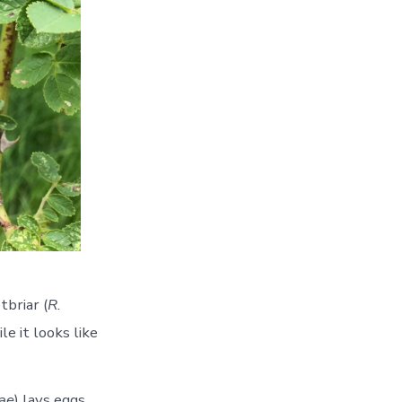
tbriar (
R.
e it looks like
sae
) lays eggs