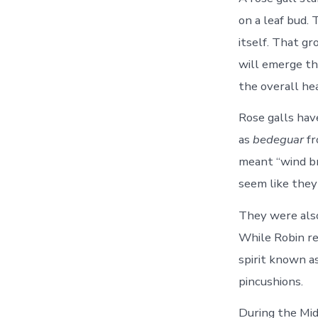
on a leaf bud.
itself. That g
will emerge th
the overall hea
Rose galls hav
as
bedeguar
fr
meant “wind br
seem like they
They were also
While Robin re
spirit known a
pincushions.
During the Mid