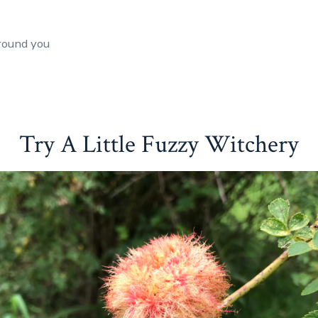
round you
Try A Little Fuzzy Witchery