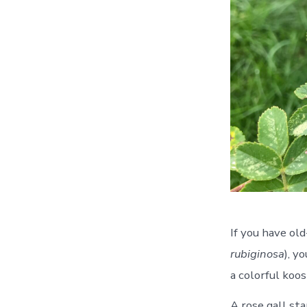
If you have old
rubiginosa
), y
a colorful koosh
A rose gall sta