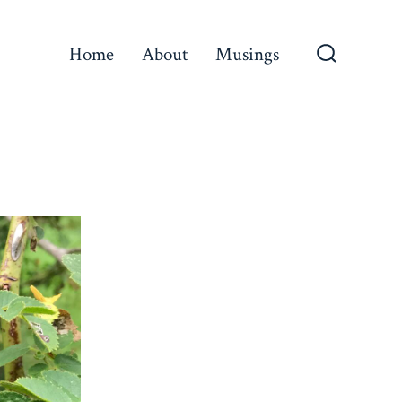
Home
About
Musings
Search
Toggle