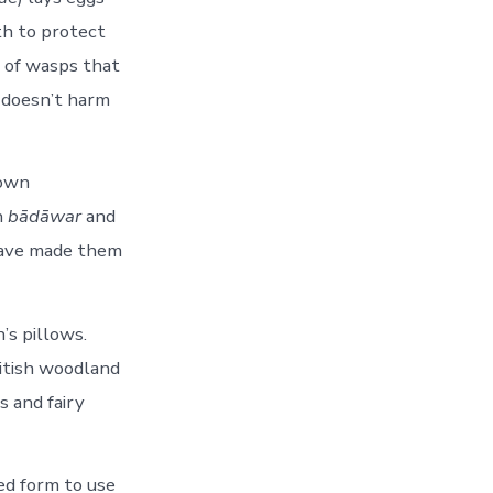
th to protect
n of wasps that
e doesn’t harm
nown
n
bādāwar
and
have made them
’s pillows.
ritish woodland
s and fairy
ed form to use