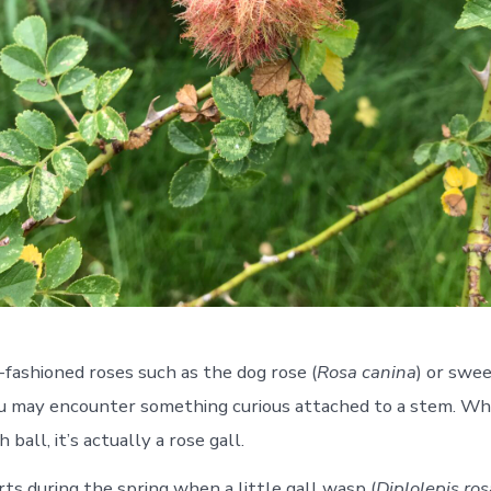
-fashioned roses such as the dog rose (
Rosa canina
) or swee
ou may encounter something curious attached to a stem. Whil
 ball, it’s actually a rose gall.
rts during the spring when a little gall wasp (
Diplolepis ro