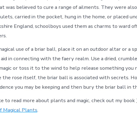
at was believed to cure a range of ailments. They were als
ulets, carried in the pocket, hung in the home, or placed un
rkshire England, schoolboys used them as charms to ward of
rs.
gical use of a briar ball, place it on an outdoor altar or a sp
aid in connecting with the faery realm. Use a dried, crumble
agic or toss it to the wind to help release something you 
ike the rose itself, the briar ball is associated with secrets. 
fidence you may be keeping and then bury the briar ball in t
ike to read more about plants and magic, check out my book
f Magical Plants
.