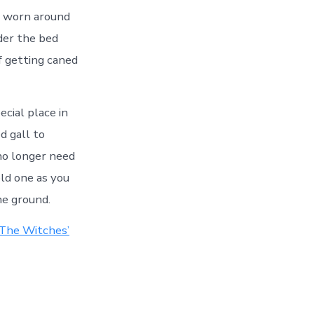
o worn around
der the bed
f getting caned
ecial place in
d gall to
no longer need
Hold one as you
he ground.
The Witches’