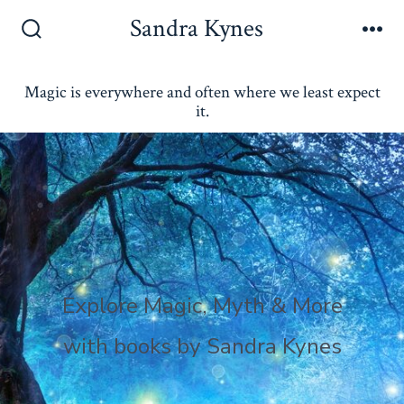
Skip
Sandra Kynes
to
Search
Me
Toggle
content
Magic is everywhere and often where we least expect
it.
Explore Magic, Myth & More
with books by Sandra Kynes