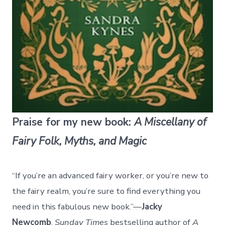
Praise for my new book:
A Miscellany of
Fairy Folk, Myths, and Magic
“If you’re an advanced fairy worker, or you’re new to
the fairy realm, you’re sure to find everything you
need in this fabulous new book.”—
Jacky
Newcomb
,
Sunday Times
bestselling author of
A