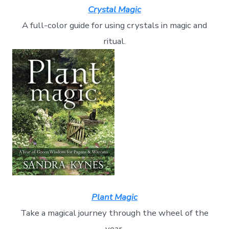
Crystal Magic
A full-color guide for using crystals in magic and
ritual.
Plant Magic
Take a magical journey through the wheel of the
year.