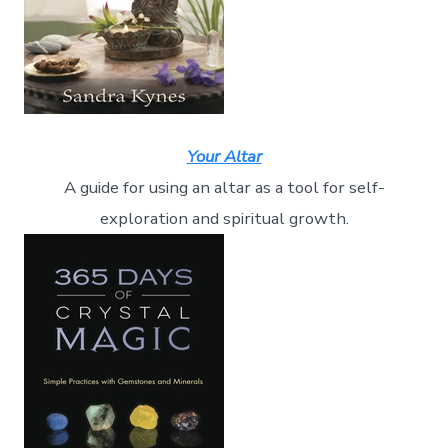
Your Altar
A guide for using an altar as a tool for self-
exploration and spiritual growth.