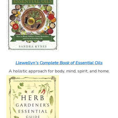
Llewellyn’s Complete Book of Essential Oils
A holistic approach for body, mind, spirit, and home.