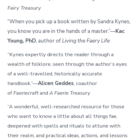
Fairy Treasury
“When you pick up a book written by Sandra Kynes,
you know you are in the hands of a master.”—
Kac
Young, PhD
, author of
Living the Faery Life
“Kynes expertly directs the reader through a
wealth of folklore, seen through the author’s eyes
of a well-travelled, historically accurate
handbook.”—
Alicen Geddes
, coauthor
of
Faeriecraft
and
A Faerie Treasury
“A wonderful, well-researched resource for those
who want to know a little about all things fae,
deepened with spells and rituals to attune with
their realm, and practical ideas, actions, and lessons