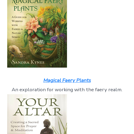
Magical Faery Plants
An exploration for working with the faery realm.