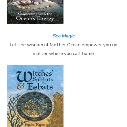
Sea Magic
Let the wisdom of Mother Ocean empower you no
matter where you call home.