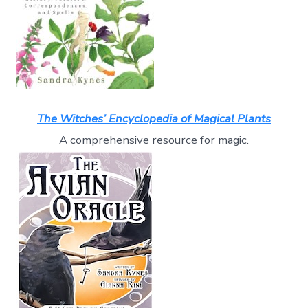
The Witches’ Encyclopedia of Magical Plants
A comprehensive resource for magic.