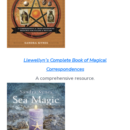
Llewellyn’s Complete Book of Magical
Correspondences
A comprehensive resource
.