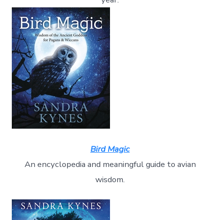
Bird Magic
An encyclopedia and meaningful guide to avian
wisdom.