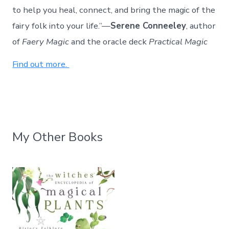
to help you heal, connect, and bring the magic of the
fairy folk into your life.”—
Serene Conneeley
, author
of
Faery Magic
and the oracle deck
Practical Magic
Find out more.
My Other Books