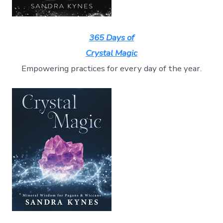
365 Days of
Crystal Magic
Empowering practices for every day of the year.