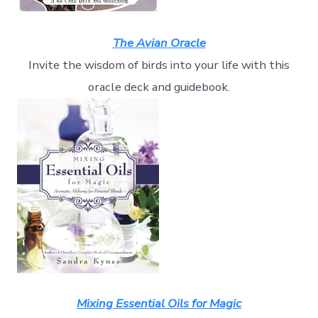
The Avian Oracle
Invite the wisdom of birds into your life with this
oracle deck and guidebook.
Mixing Essential Oils for Magic