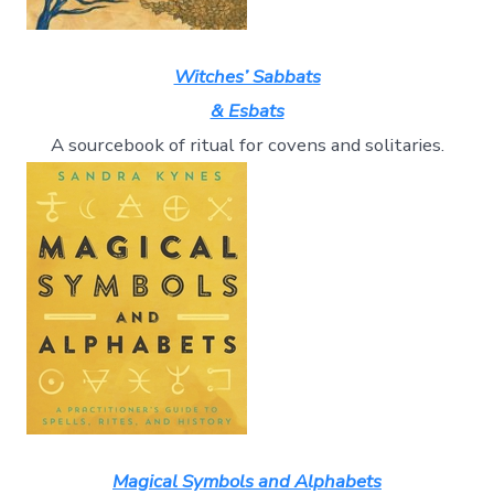
Witches’ Sabbats
& Esbats
A sourcebook of ritual for covens and solitaries.
Magical Symbols and Alphabets