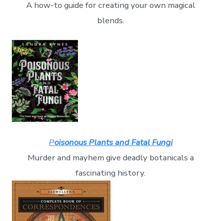
A how-to guide for creating your own magical
blends.
P
oisonous Plants and Fatal Fungi
Murder and mayhem give deadly botanicals a
fascinating history.