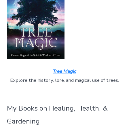
Tree Magic
Explore the history, lore, and magical use of trees.
My Books on Healing, Health, &
Gardening