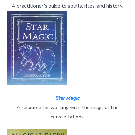
A practitioner’s guide to spells, rites, and history.
Star Magic
A resource for working with the magic of the
constellations.