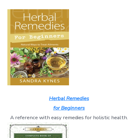
Herbal Remedies
for Beginners
A reference with easy remedies for holistic health.