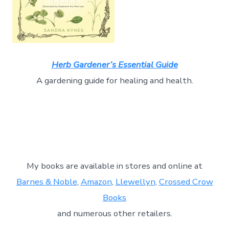
Herb Gardener’s Essential Guide
A gardening guide for healing and health.
My books are available in stores and online at
Barnes & Noble
,
Amazon
,
Llewellyn
,
Crossed Crow
Books
and numerous other retailers.