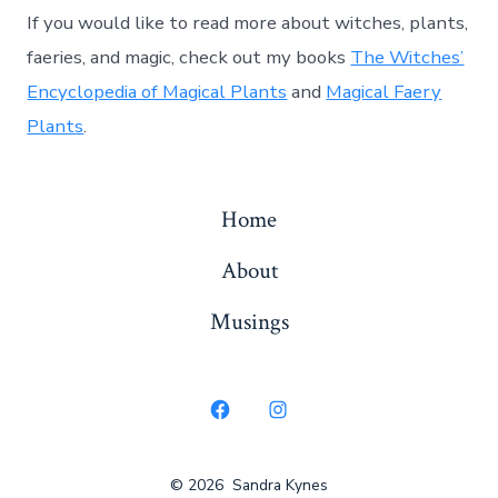
If you would like to read more about witches, plants,
faeries, and magic, check out my books
The Witches’
Encyclopedia of Magical Plants
and
Magical Faery
Plants
.
Home
About
Musings
Open
Open
Facebook
Instagram
© 2026
Sandra Kynes
in
in