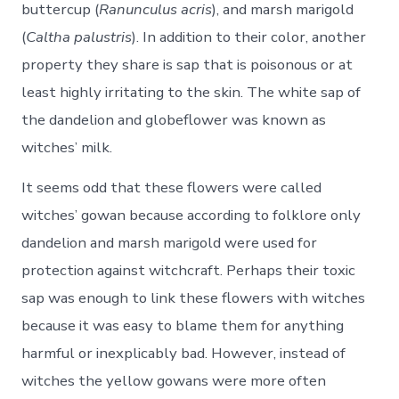
buttercup (
Ranunculus acris
), and marsh marigold
(
Caltha palustris
). In addition to their color, another
property they share is sap that is poisonous or at
least highly irritating to the skin. The white sap of
the dandelion and globeflower was known as
witches’ milk.
It seems odd that these flowers were called
witches’ gowan because according to folklore only
dandelion and marsh marigold were used for
protection against witchcraft. Perhaps their toxic
sap was enough to link these flowers with witches
because it was easy to blame them for anything
harmful or inexplicably bad. However, instead of
witches the yellow gowans were more often