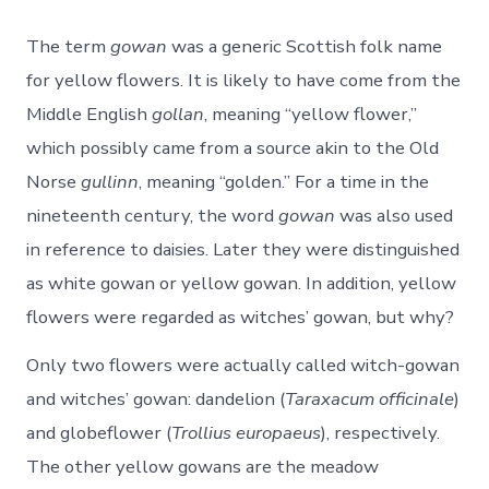
The term
gowan
was a generic Scottish folk name
for yellow flowers. It is likely to have come from the
Middle English
gollan
, meaning “yellow flower,”
which possibly came from a source akin to the Old
Norse
gullinn
, meaning “golden.” For a time in the
nineteenth century, the word
gowan
was also used
in reference to daisies. Later they were distinguished
as white gowan or yellow gowan. In addition, yellow
flowers were regarded as witches’ gowan, but why?
Only two flowers were actually called witch-gowan
and witches’ gowan: dandelion (
Taraxacum officinale
)
and globeflower (
Trollius europaeus
), respectively.
The other yellow gowans are the meadow