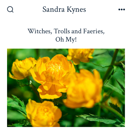
Skip
Sandra Kynes
to
Search
Me
Toggle
content
Witches, Trolls and Faeries,
Oh My!