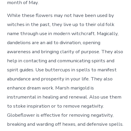
month of May.
While these flowers may not have been used by
witches in the past, they live up to their old folk
name through use in modern witchcraft. Magically,
dandelions are an aid to divination, opening
awareness and bringing clarity of purpose. They also
help in contacting and communicating spirits and
spirit guides. Use buttercups in spells to manifest
abundance and prosperity in your life. They also
enhance dream work. Marsh marigold is
instrumental in healing and renewal. Also use them
to stoke inspiration or to remove negativity.
Globeflower is effective for removing negativity,
breaking and warding off hexes, and defensive spells.