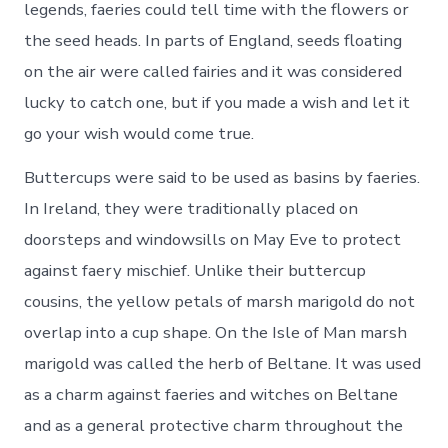
legends, faeries could tell time with the flowers or
the seed heads. In parts of England, seeds floating
on the air were called fairies and it was considered
lucky to catch one, but if you made a wish and let it
go your wish would come true.
Buttercups were said to be used as basins by faeries.
In Ireland, they were traditionally placed on
doorsteps and windowsills on May Eve to protect
against faery mischief. Unlike their buttercup
cousins, the yellow petals of marsh marigold do not
overlap into a cup shape. On the Isle of Man marsh
marigold was called the herb of Beltane. It was used
as a charm against faeries and witches on Beltane
and as a general protective charm throughout the