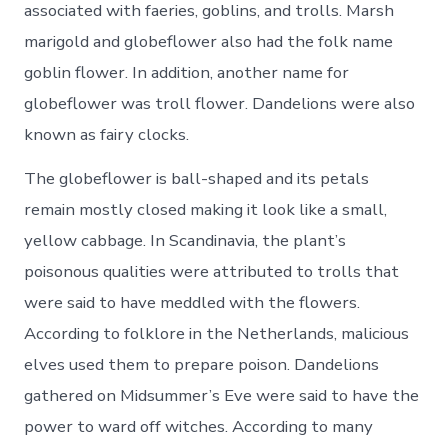
associated with faeries, goblins, and trolls. Marsh
marigold and globeflower also had the folk name
goblin flower. In addition, another name for
globeflower was troll flower. Dandelions were also
known as fairy clocks.
The globeflower is ball-shaped and its petals
remain mostly closed making it look like a small,
yellow cabbage. In Scandinavia, the plant’s
poisonous qualities were attributed to trolls that
were said to have meddled with the flowers.
According to folklore in the Netherlands, malicious
elves used them to prepare poison. Dandelions
gathered on Midsummer’s Eve were said to have the
power to ward off witches. According to many