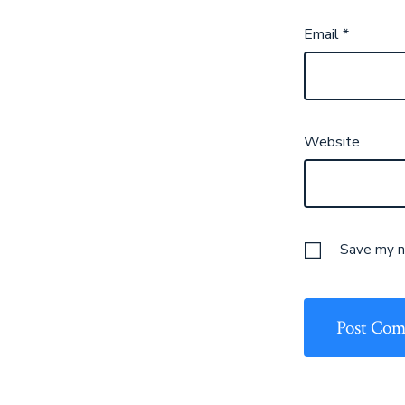
Email
*
Website
Save my na