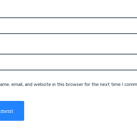
me, email, and website in this browser for the next time I comm