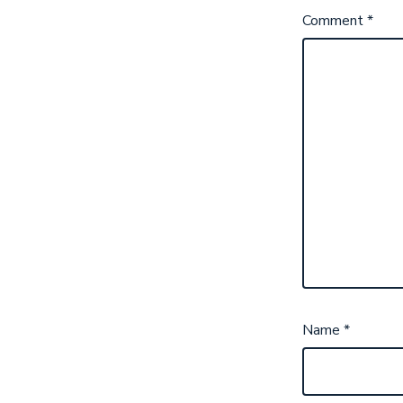
Comment
*
Name
*