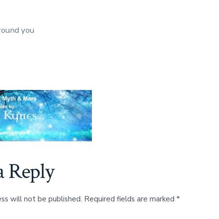
round you
a Reply
ss will not be published.
Required fields are marked
*