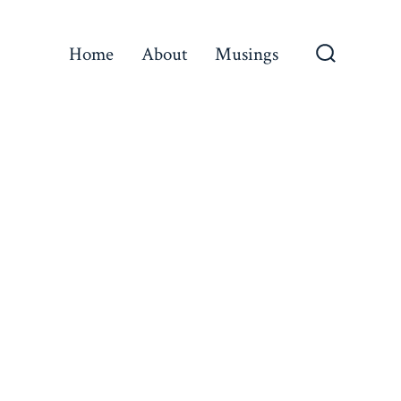
Home
About
Musings
Search
Toggle