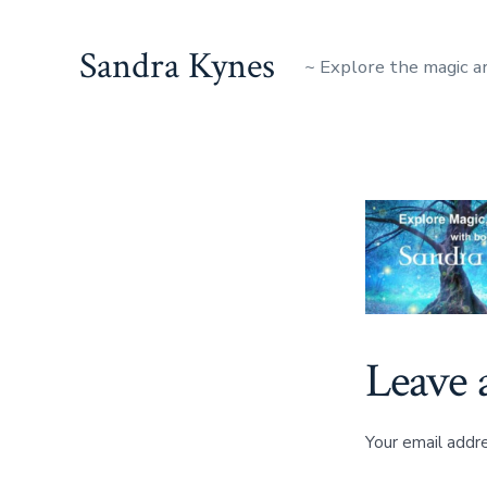
Skip
to
Sandra Kynes
~ Explore the magic a
content
Leave 
Your email addre